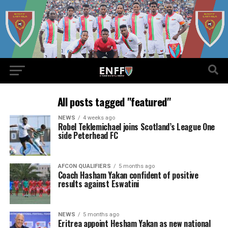
All posts tagged "featured"
NEWS
4 weeks ago
Robel Teklemichael joins Scotland’s League One
side Peterhead FC
AFCON QUALIFIERS
5 months ago
Coach Hasham Yakan confident of positive
results against Eswatini
NEWS
5 months ago
Eritrea appoint Hesham Yakan as new national