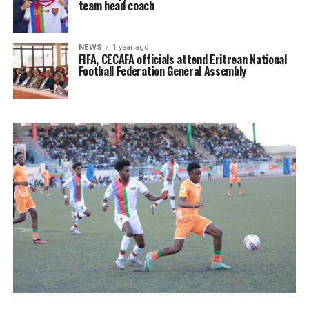
team head coach
NEWS
1 year ago
FIFA, CECAFA officials attend Eritrean National
Football Federation General Assembly