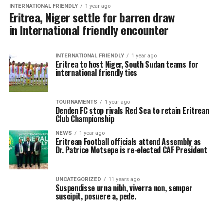
INTERNATIONAL FRIENDLY
1 year ago
Eritrea, Niger settle for barren draw
in International friendly encounter
INTERNATIONAL FRIENDLY
1 year ago
Eritrea to host Niger, South Sudan teams for
international friendly ties
TOURNAMENTS
1 year ago
Denden FC stop rivals Red Sea to retain Eritrean
Club Championship
NEWS
1 year ago
Eritrean Football officials attend Assembly as
Dr. Patrice Motsepe is re-elected CAF President
UNCATEGORIZED
11 years ago
Suspendisse urna nibh, viverra non, semper
suscipit, posuere a, pede.