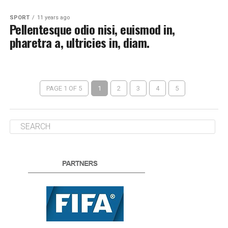
SPORT
11 years ago
Pellentesque odio nisi, euismod in,
pharetra a, ultricies in, diam.
PAGE 1 OF 5
1
2
3
4
5