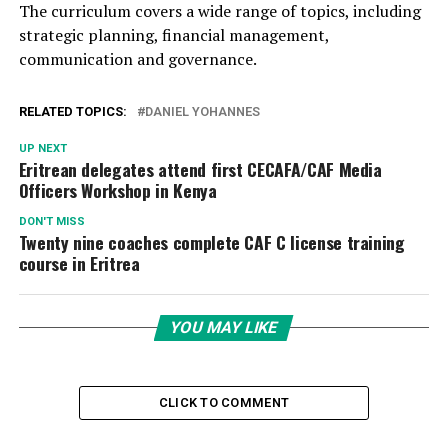
The curriculum covers a wide range of topics, including
strategic planning, financial management,
communication and governance.
RELATED TOPICS:
DANIEL YOHANNES
UP NEXT
Eritrean delegates attend first CECAFA/CAF Media
Officers Workshop in Kenya
DON'T MISS
Twenty nine coaches complete CAF C license training
course in Eritrea
YOU MAY LIKE
CLICK TO COMMENT