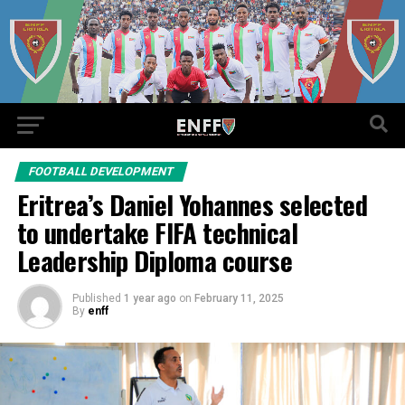
FOOTBALL DEVELOPMENT
Eritrea’s Daniel Yohannes selected
to undertake FIFA technical
Leadership Diploma course
Published
1 year ago
on
February 11, 2025
By
enff