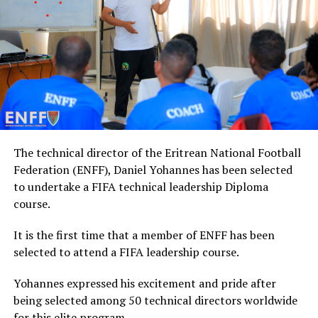
The technical director of the Eritrean National Football
Federation (ENFF), Daniel Yohannes has been selected
to undertake a FIFA technical leadership Diploma
course.
It is the first time that a member of ENFF has been
selected to attend a FIFA leadership course.
Yohannes expressed his excitement and pride after
being selected among 50 technical directors worldwide
for this elite program.