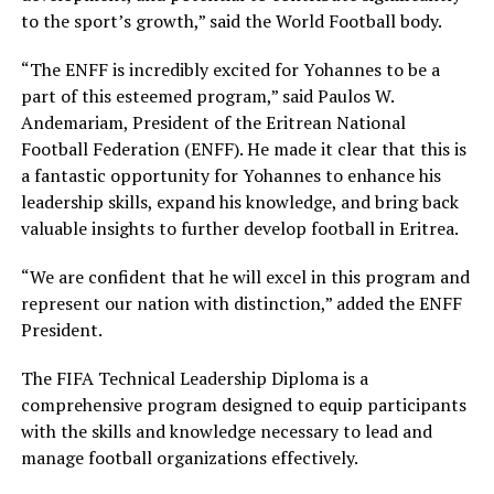
to the sport’s growth,” said the World Football body.
“The ENFF is incredibly excited for Yohannes to be a
part of this esteemed program,” said Paulos W.
Andemariam, President of the Eritrean National
Football Federation (ENFF). He made it clear that this is
a fantastic opportunity for Yohannes to enhance his
leadership skills, expand his knowledge, and bring back
valuable insights to further develop football in Eritrea.
“We are confident that he will excel in this program and
represent our nation with distinction,” added the ENFF
President.
The FIFA Technical Leadership Diploma is a
comprehensive program designed to equip participants
with the skills and knowledge necessary to lead and
manage football organizations effectively.