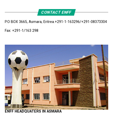
CONTACT ENFF
P.O BOX 3665, Asmara, Eritrea.
+291-1-163296/+291-08373304
Fax: +291-1/163 298
ENFF HEADQUATERS IN ASMARA