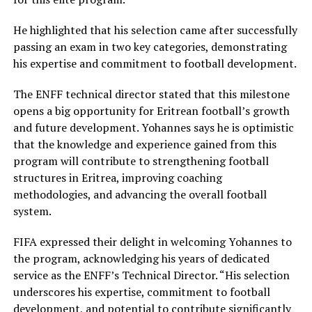
He highlighted that his selection came after successfully
passing an exam in two key categories, demonstrating
his expertise and commitment to football development.
The ENFF technical director stated that this milestone
opens a big opportunity for Eritrean football’s growth
and future development. Yohannes says he is optimistic
that the knowledge and experience gained from this
program will contribute to strengthening football
structures in Eritrea, improving coaching
methodologies, and advancing the overall football
system.
FIFA expressed their delight in welcoming Yohannes to
the program, acknowledging his years of dedicated
service as the ENFF’s Technical Director. “His selection
underscores his expertise, commitment to football
development, and potential to contribute significantly