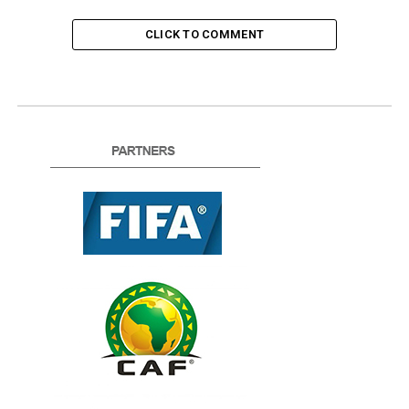
CLICK TO COMMENT