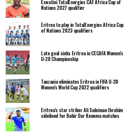
Eswatini TotalEnergies CAF Africa Cup of
Nations 2027 qualifier
Eritrea to play in TotalEnergies Africa Cup
of Nations 2023 qualifiers
Late goal sinks Eritrea in CECAFA Women’s
U-20 Championship
Tanzania eliminates Eritrea in FIFA U-20
Women’s World Cup 2022 qualifiers
Eritrea’s star striker Ali Suleiman Ibrahim
sidelined for Bahir Dar Kenema matches