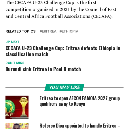
The CECAFA U-23 Challenge Cup is the first
competition organized in 2021 by the Council of East
and Central Africa Football Associations (CECAFA).
RELATED TOPICS:
ERITREA
ETHIOPIA
UP NEXT
CECAFA U-23 Challenge Cup: Eritrea defeats Ethiopia in
classification match
DON'T MISS
Burundi sink Eritrea in Pool B match
YOU MAY LIKE
Eritrea to open AFCON PAMOJA 2027 group
qualifiers away to Kenya
Referee Diou appointed to handle Eritrea –