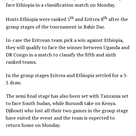
face Ethiopia in a classification match on Monday.
th
th
Hosts Ethiopia were ranked 5
and Eritrea 8
after the
group stages of the tournament in Bahir Dar.
In-case the Eritrean team pick a win against Ethiopia,
they will qualify to face the winner between Uganda and
DR Congo in a match to classify the fifth and sixth
ranked teams.
In the group stages Eritrea and Ethiopia settled for a 3-
3 draw.
The semi final stage has also been set with Tanzania set
to face South Sudan, while Burundi take on Kenya.
Djibouti who lost all their two games in the group stage
have exited the event and the team is expected to
return home on Monday.