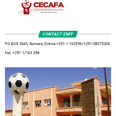
CONTACT ENFF
P.O BOX 3665, Asmara, Eritrea.
+291-1-163296/+291-08373304
Fax: +291-1/163 298