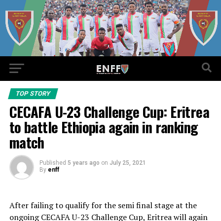
TOP STORY
CECAFA U-23 Challenge Cup: Eritrea
to battle Ethiopia again in ranking
match
Published
5 years ago
on
July 25, 2021
By
enff
After failing to qualify for the semi final stage at the
ongoing CECAFA U-23 Challenge Cup, Eritrea will again