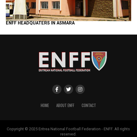
ENFF HEADQUATERS IN ASMARA
HOME
ABOUT ENFF
CONTACT
Copyright © 2025 Eritrea National Football Federation - ENFF. All rights
reserved.