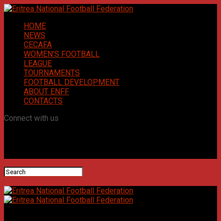
HOME
NEWS
CECAFA
WOMEN’S FOOTBALL
LEAGUE
TOURNAMENTS
FOOTBALL DEVELOPMENT
ABOUT ENFF
CONTACTS
Connect with us