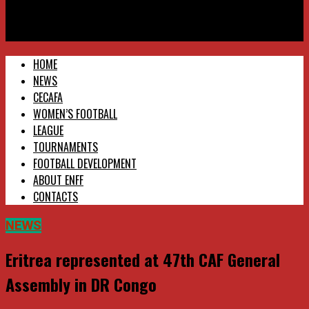
Eritrea National Football Federation
Eritrea represented at 47th CAF General Assembly in DR Congo
HOME
NEWS
CECAFA
WOMEN’S FOOTBALL
LEAGUE
TOURNAMENTS
FOOTBALL DEVELOPMENT
ABOUT ENFF
CONTACTS
NEWS
Eritrea represented at 47th CAF General
Assembly in DR Congo