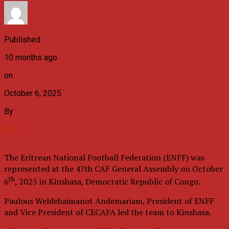
Published
10 months ago
on
October 6, 2025
By
enff
The Eritrean National Football Federation (ENFF) was
represented at the 47th CAF General Assembly on October
th
6
, 2025 in Kinshasa, Democratic Republic of Congo.
Paulous Weldehaimanot Andemariam, President of ENFF
and Vice President of CECAFA led the team to Kinshasa.