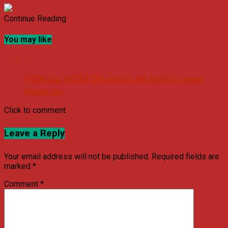
Continue Reading
You may like
CECAFA sign US$324,399 contract with Betika to sponsor
Kagame Cup
Click to comment
Leave a Reply
Your email address will not be published.
Required fields are
marked
*
Comment
*