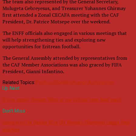
The team also represented by the General Secretary,
Mulugeta Gebreyesus, and Treasurer Yohannes Ghirmay
first attended a Zonal CECAFA meeting with the CAF
President, Dr. Patrice Motsepe over the weekend.
The ENFF officials also engaged in various meetings that
will help strengthening ties and exploring new
opportunities for Eritrean football.
The General Assembly attended by representatives from
the CAF Member Associations was also graced by FIFA
President, Gianni Infantino.
Related Topics:
Paulous Weldehaimanot Andemariam
Up Next
Eritrea appoint Hesham Yakan as new national team head coach
Don't Miss
Losing start for Denden SC in CAF Women’s Champions League Zonal
qualifiers