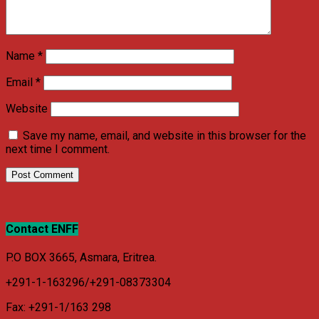
Name
*
Email
*
Website
Save my name, email, and website in this browser for the
next time I comment.
Contact ENFF
P.O BOX 3665, Asmara, Eritrea.
+291-1-163296/+291-08373304
Fax: +291-1/163 298