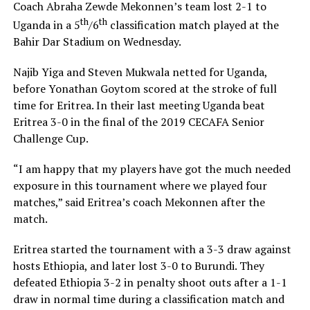
Coach Abraha Zewde Mekonnen’s team lost 2-1 to
th
th
Uganda in a 5
/6
classification match played at the
Bahir Dar Stadium on Wednesday.
Najib Yiga and Steven Mukwala netted for Uganda,
before Yonathan Goytom scored at the stroke of full
time for Eritrea. In their last meeting Uganda beat
Eritrea 3-0 in the final of the 2019 CECAFA Senior
Challenge Cup.
“I am happy that my players have got the much needed
exposure in this tournament where we played four
matches,” said Eritrea’s coach Mekonnen after the
match.
Eritrea started the tournament with a 3-3 draw against
hosts Ethiopia, and later lost 3-0 to Burundi. They
defeated Ethiopia 3-2 in penalty shoot outs after a 1-1
draw in normal time during a classification match and