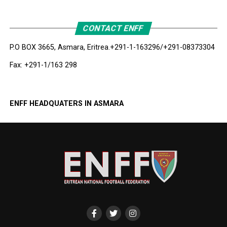
CONTACT ENFF
P.O BOX 3665, Asmara, Eritrea.
+291-1-163296/+291-08373304
Fax: +291-1/163 298
ENFF HEADQUATERS IN ASMARA