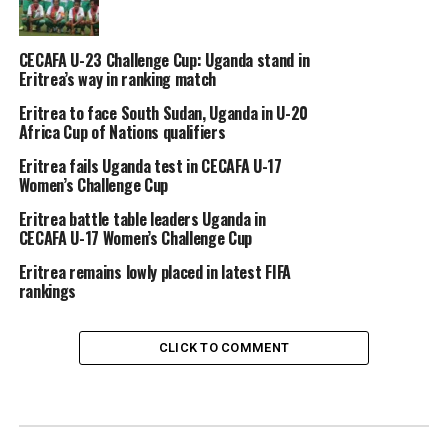
CECAFA U-23 Challenge Cup: Uganda stand in
Eritrea’s way in ranking match
Eritrea to face South Sudan, Uganda in U-20
Africa Cup of Nations qualifiers
Eritrea fails Uganda test in CECAFA U-17
Women’s Challenge Cup
Eritrea battle table leaders Uganda in
CECAFA U-17 Women’s Challenge Cup
Eritrea remains lowly placed in latest FIFA
rankings
CLICK TO COMMENT