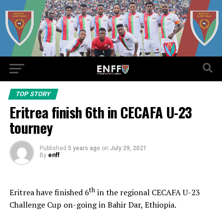
TOP STORY
Eritrea finish 6th in CECAFA U-23
tourney
Published
5 years ago
on
July 29, 2021
By
enff
th
Eritrea have finished 6
in the regional CECAFA U-23
Challenge Cup on-going in Bahir Dar, Ethiopia.