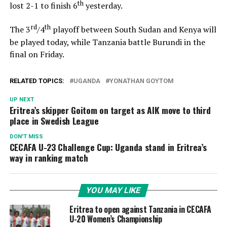
th
lost 2-1 to finish 6
yesterday.
rd
th
The 3
/4
playoff between South Sudan and Kenya will
be played today, while Tanzania battle Burundi in the
final on Friday.
RELATED TOPICS:
UGANDA
YONATHAN GOYTOM
UP NEXT
Eritrea’s skipper Goitom on target as AIK move to third
place in Swedish League
DON'T MISS
CECAFA U-23 Challenge Cup: Uganda stand in Eritrea’s
way in ranking match
YOU MAY LIKE
Eritrea to open against Tanzania in CECAFA
U-20 Women’s Championship