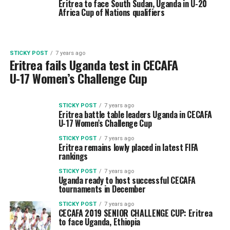
Eritrea to face South Sudan, Uganda in U-20
Africa Cup of Nations qualifiers
STICKY POST
7 years ago
Eritrea fails Uganda test in CECAFA
U-17 Women’s Challenge Cup
STICKY POST
7 years ago
Eritrea battle table leaders Uganda in CECAFA
U-17 Women’s Challenge Cup
STICKY POST
7 years ago
Eritrea remains lowly placed in latest FIFA
rankings
STICKY POST
7 years ago
Uganda ready to host successful CECAFA
tournaments in December
STICKY POST
7 years ago
CECAFA 2019 SENIOR CHALLENGE CUP: Eritrea
to face Uganda, Ethiopia