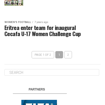
WOMEN'S FOOTBALL
7 years ago
Eritrea enter team for inaugural
Cecafa U-17 Women Challenge Cup
PAGE 1 OF 2
1
2