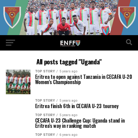
All posts tagged "Uganda"
TOP STORY
5 years ago
Eritrea to open against Tanzania in CECAFA U-20
Women’s Championship
TOP STORY
5 years ago
Eritrea finish 6th in CECAFA U-23 tourney
TOP STORY
5 years ago
CECAFA U-23 Challenge Cup: Uganda stand in
Eritrea’s way in ranking match
TOP STORY
6 years ago