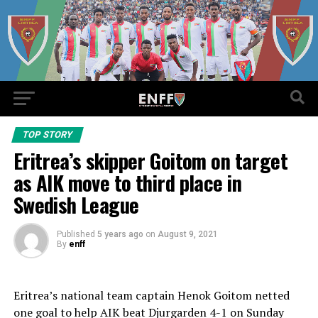
TOP STORY
Eritrea’s skipper Goitom on target
as AIK move to third place in
Swedish League
Published
5 years ago
on
August 9, 2021
By
enff
Eritrea’s national team captain Henok Goitom netted
one goal to help AIK beat Djurgarden 4-1 on Sunday