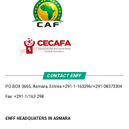
CONTACT ENFF
P.O BOX 3665, Asmara, Eritrea.
+291-1-163296/+291-08373304
Fax: +291-1/163 298
ENFF HEADQUATERS IN ASMARA