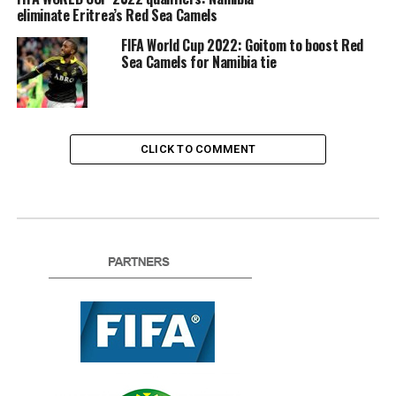
eliminate Eritrea’s Red Sea Camels
FIFA World Cup 2022: Goitom to boost Red
Sea Camels for Namibia tie
CLICK TO COMMENT