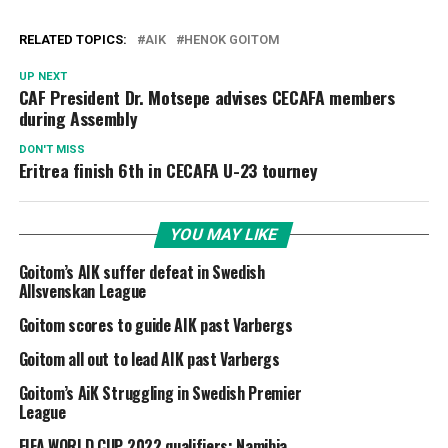
RELATED TOPICS:
AIK
HENOK GOITOM
UP NEXT
CAF President Dr. Motsepe advises CECAFA members
during Assembly
DON'T MISS
Eritrea finish 6th in CECAFA U-23 tourney
YOU MAY LIKE
Goitom’s AIK suffer defeat in Swedish
Allsvenskan League
Goitom scores to guide AIK past Varbergs
Goitom all out to lead AIK past Varbergs
Goitom’s AiK Struggling in Swedish Premier
League
FIFA WORLD CUP 2022 qualifiers: Namibia