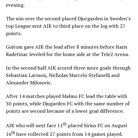
evening.
The win over the second placed Djurgarden in Sweden’s
top League sent AIK to third place on the log with 27
points.
Goitom gave AIK the lead after 8 minutes before Haris
Radetinac leveled for the home side at the Tele2 Arena.
In the second half AIK scored three more goals through
Sebastian Larsson, Nicholas Marcelo Stefanelli and
Alexander Milosovic.
After 14 matches played Malmo FC lead the table with
30 points, while Djugarden FC with the same number of
points are second because of a lower goal difference.
th
AIK who will next face 11
placed Sirius FC on August
th
16
have collected 27 points from 14 games played.