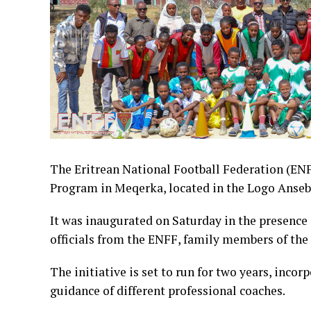
The Eritrean National Football Federation (E
Program in Meqerka, located in the Logo Anseb
It was inaugurated on Saturday in the presence
officials from the ENFF, family members of the d
The initiative is set to run for two years, inco
guidance of different professional coaches.