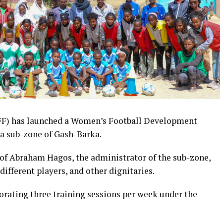
NFF) has launched a Women’s Football Development
a sub-zone of Gash-Barka.
 of Abraham Hagos, the administrator of the sub-zone,
ifferent players, and other dignitaries.
rporating three training sessions per week under the