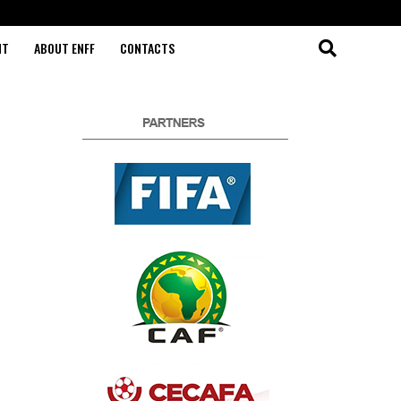
NT
ABOUT ENFF
CONTACTS