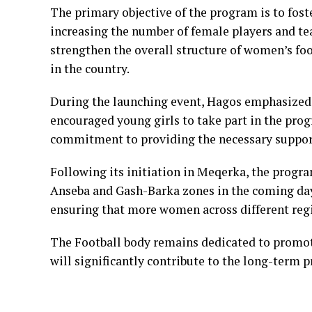
The primary objective of the program is to fost
increasing the number of female players and tea
strengthen the overall structure of women’s fo
in the country.
During the launching event, Hagos emphasized 
encouraged young girls to take part in the prog
commitment to providing the necessary support
Following its initiation in Meqerka, the progra
Anseba and Gash-Barka zones in the coming day
ensuring that more women across different regi
The Football body remains dedicated to promoti
will significantly contribute to the long-term p