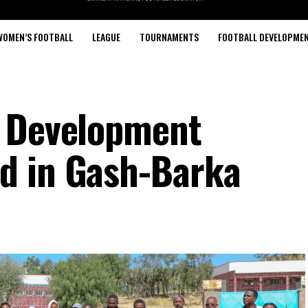
WOMEN’S FOOTBALL
LEAGUE
TOURNAMENTS
FOOTBALL DEVELOPME
l Development
d in Gash-Barka