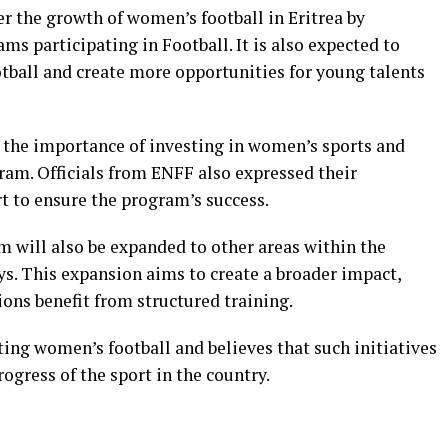
er the growth of women’s football in Eritrea by
ms participating in Football. It is also expected to
otball and create more opportunities for young talents
the importance of investing in women’s sports and
ram. Officials from ENFF also expressed their
 to ensure the program’s success.
m will also be expanded to other areas within the
s. This expansion aims to create a broader impact,
ons benefit from structured training.
ng women’s football and believes that such initiatives
rogress of the sport in the country.