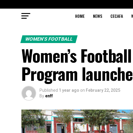
HOME
NEWS
CECAFA
WOMEN'S FOOTBALL
Women’s Footbal
Program launche
Published
1 year ago
on
February 22, 2025
By
enff