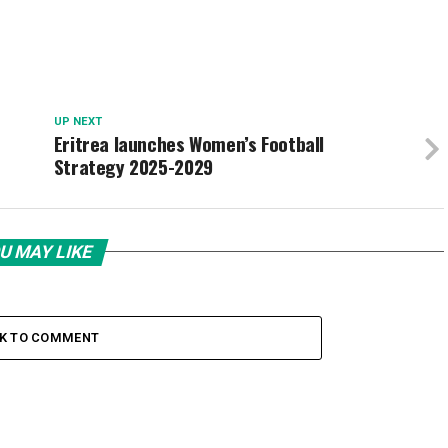
UP NEXT
Eritrea launches Women’s Football
Strategy 2025-2029
U MAY LIKE
CK TO COMMENT