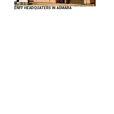
ENFF HEADQUATERS IN ASMARA