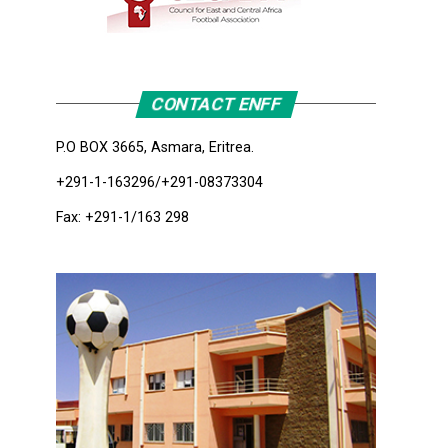
CONTACT ENFF
P.O BOX 3665, Asmara, Eritrea.
+291-1-163296/+291-08373304
Fax: +291-1/163 298