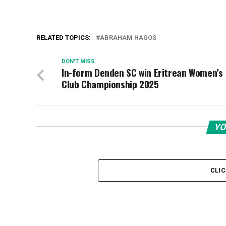
RELATED TOPICS:
ABRAHAM HAGOS
DON'T MISS
In-form Denden SC win Eritrean Women’s
Club Championship 2025
YO
CLI