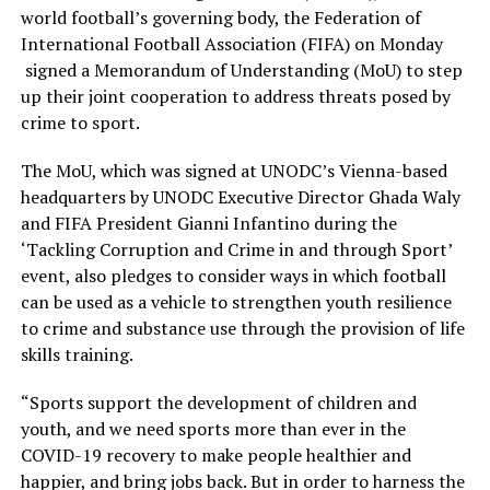
world football’s governing body, the Federation of
International Football Association (FIFA) on Monday
signed a Memorandum of Understanding (MoU) to step
up their joint cooperation to address threats posed by
crime to sport.
The MoU, which was signed at UNODC’s Vienna-based
headquarters by UNODC Executive Director Ghada Waly
and FIFA President Gianni Infantino during the
‘Tackling Corruption and Crime in and through Sport’
event, also pledges to consider ways in which football
can be used as a vehicle to strengthen youth resilience
to crime and substance use through the provision of life
skills training.
“Sports support the development of children and
youth, and we need sports more than ever in the
COVID-19 recovery to make people healthier and
happier, and bring jobs back. But in order to harness the