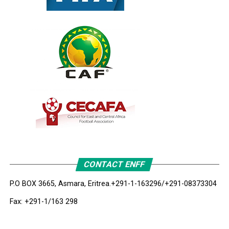
CONTACT ENFF
P.O BOX 3665, Asmara, Eritrea.
+291-1-163296/+291-08373304
Fax: +291-1/163 298