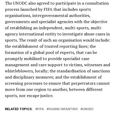
The UNODC also agreed to participate in a consultation
process launched by FIFA that includes sports
organisations, intergovernmental authorities,
governments and specialist agencies with the objective
of establishing an independent, multi-sports, multi-
agency international entity to investigate abuse cases in
sports. The remit of such an organisation would include:
the establishment of trusted reporting lines; the
formation of a global pool of experts, that can be
promptly mobilised to provide specialist case
management and care support to victims, witnesses and
whistleblowers, locally; the standardisation of sanctions
and disciplinary measures; and the establishment of
screening processes to ensure that perpetrators cannot
move from one region to another, between different
sports, nor escape justice.
RELATED TOPICS:
FIFA
GIANNI INFANTINO
UNODC