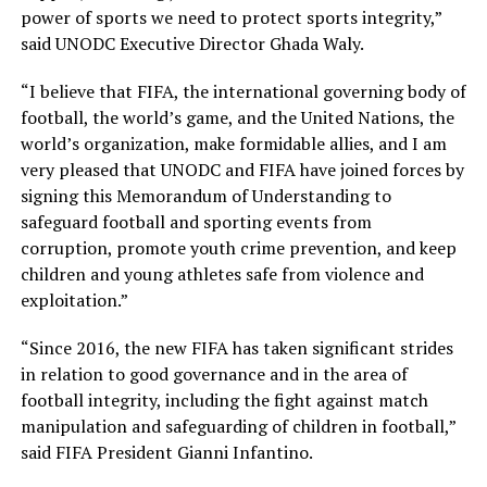
power of sports we need to protect sports integrity,”
said UNODC Executive Director Ghada Waly.
“I believe that FIFA, the international governing body of
football, the world’s game, and the United Nations, the
world’s organization, make formidable allies, and I am
very pleased that UNODC and FIFA have joined forces by
signing this Memorandum of Understanding to
safeguard football and sporting events from
corruption, promote youth crime prevention, and keep
children and young athletes safe from violence and
exploitation.”
“Since 2016, the new FIFA has taken significant strides
in relation to good governance and in the area of
football integrity, including the fight against match
manipulation and safeguarding of children in football,”
said FIFA President Gianni Infantino.