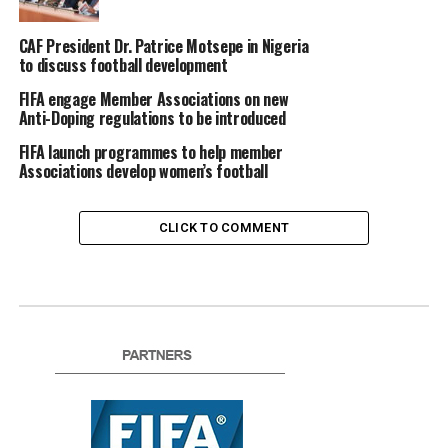
CAF President Dr. Patrice Motsepe in Nigeria
to discuss football development
FIFA engage Member Associations on new
Anti-Doping regulations to be introduced
FIFA launch programmes to help member
Associations develop women’s football
CLICK TO COMMENT