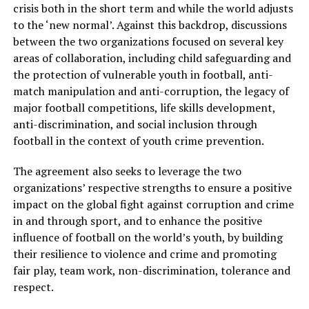
crisis both in the short term and while the world adjusts
to the ‘new normal’. Against this backdrop, discussions
between the two organizations focused on several key
areas of collaboration, including child safeguarding and
the protection of vulnerable youth in football, anti-
match manipulation and anti-corruption, the legacy of
major football competitions, life skills development,
anti-discrimination, and social inclusion through
football in the context of youth crime prevention.
The agreement also seeks to leverage the two
organizations’ respective strengths to ensure a positive
impact on the global fight against corruption and crime
in and through sport, and to enhance the positive
influence of football on the world’s youth, by building
their resilience to violence and crime and promoting
fair play, team work, non-discrimination, tolerance and
respect.