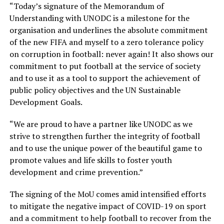
“Today’s signature of the Memorandum of
Understanding with UNODC is a milestone for the
organisation and underlines the absolute commitment
of the new FIFA and myself to a zero tolerance policy
on corruption in football: never again! It also shows our
commitment to put football at the service of society
and to use it as a tool to support the achievement of
public policy objectives and the UN Sustainable
Development Goals.
“We are proud to have a partner like UNODC as we
strive to strengthen further the integrity of football
and to use the unique power of the beautiful game to
promote values and life skills to foster youth
development and crime prevention.”
The signing of the MoU comes amid intensified efforts
to mitigate the negative impact of COVID-19 on sport
and a commitment to help football to recover from the