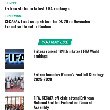
UP NEXT
Eritrea static in latest FIFA rankings
DON'T MISS
CECAFA’s first competition for 2020 in November –
Executive Director Gecheo
YOU MAY LIKE
Eritrea ranked 184th in latest FIFA World
rankings
Eritrea launches Women’s Football Strategy
2025-2029
FIFA, CECAFA officials attend Eritrean
National Football Federation General
Assembly