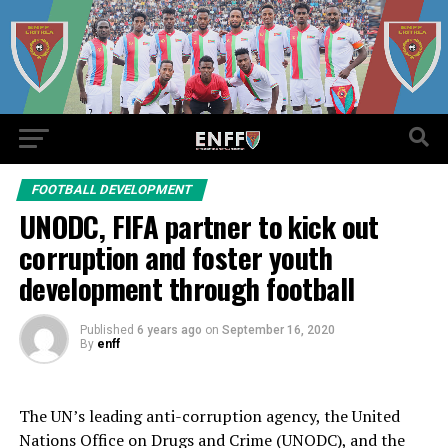
FOOTBALL DEVELOPMENT
UNODC, FIFA partner to kick out
corruption and foster youth
development through football
Published
6 years ago
on
September 16, 2020
By
enff
The UN’s leading anti-corruption agency, the United
Nations Office on Drugs and Crime (UNODC), and the