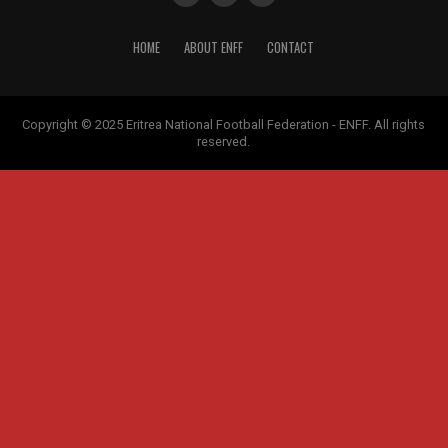
HOME
ABOUT ENFF
CONTACT
Copyright © 2025 Eritrea National Football Federation - ENFF. All rights
reserved.