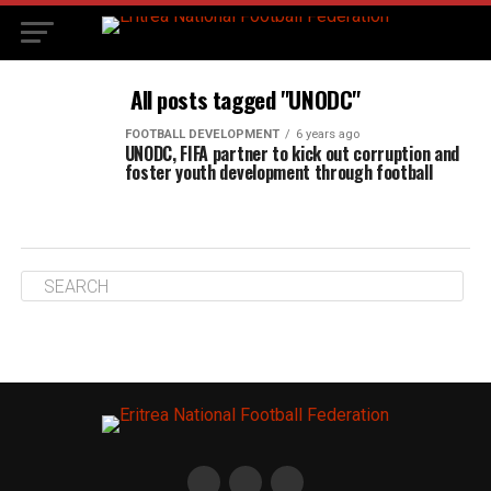
All posts tagged "UNODC"
FOOTBALL DEVELOPMENT
6 years ago
UNODC, FIFA partner to kick out corruption and
foster youth development through football