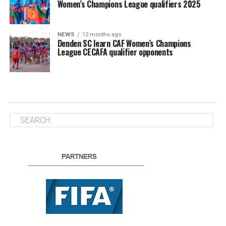
Women’s Champions League qualifiers 2025
NEWS
12 months ago
Denden SC learn CAF Women’s Champions
League CECAFA qualifier opponents