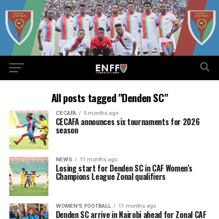
All posts tagged "Denden SC"
CECAFA
5 months ago
CECAFA announces six tournaments for 2026
season
NEWS
11 months ago
Losing start for Denden SC in CAF Women’s
Champions League Zonal qualifiers
WOMEN'S FOOTBALL
11 months ago
Denden SC arrive in Nairobi ahead for Zonal CAF