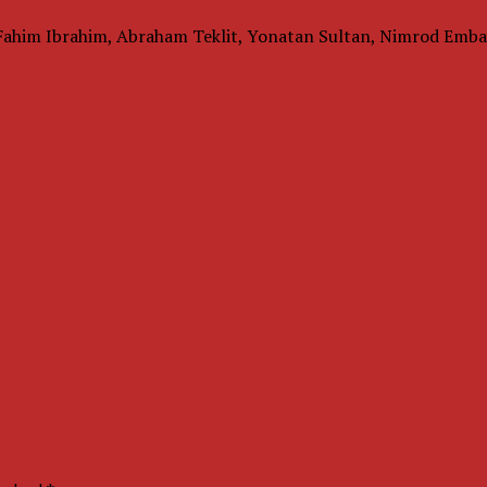
Fahim Ibrahim, Abraham Teklit, Yonatan Sultan, Nimrod Emba