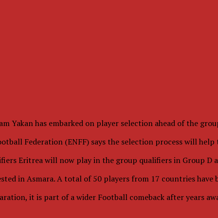
m Yakan has embarked on player selection ahead of the group
tball Federation (ENFF) says the selection process will help t
ifiers Eritrea will now play in the group qualifiers in Group D
tested in Asmara. A total of 50 players from 17 countries have 
ation, it is part of a wider Football comeback after years a