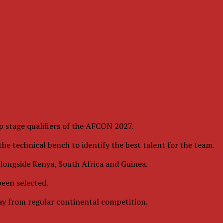
 stage qualifiers of the AFCON 2027.
he technical bench to identify the best talent for the team.
 alongside Kenya, South Africa and Guinea.
been selected.
way from regular continental competition.