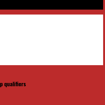
 qualifiers