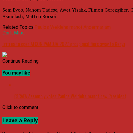
Sem Eyob, Nahom Tadese, Awet Yisahk, Filmon Gerezgiher, 
Asmelash, Matteo Borsoi
Related Topics:
Paulos Weldehaimanot Andermariam
Don't Miss
Eritrea to open AFCON PAMOJA 2027 group qualifiers away to Kenya
Continue Reading
You may like
CECAFA Assembly votes Paulos Weldehaimanot new President
Click to comment
Leave a Reply