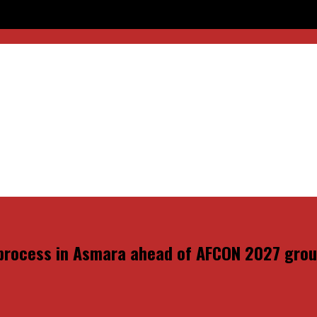
head of AFCON 2027 group qualifiers
 process in Asmara ahead of AFCON 2027 group