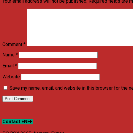
Your email address will not be published.
Required fields are 
Comment
*
Name
*
Email
*
Website
Save my name, email, and website in this browser for the n
Contact ENFF