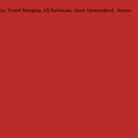
ye, Yosief Mesgina, Ali Suleiman, Awet Alemseghed, Henos