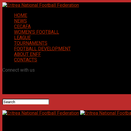
HOME
NEWS
CECAFA
WOMEN’S FOOTBALL
LEAGUE
TOURNAMENTS
FOOTBALL DEVELOPMENT
ABOUT ENFF
CONTACTS
Connect with us
Eritrea National Football Federation