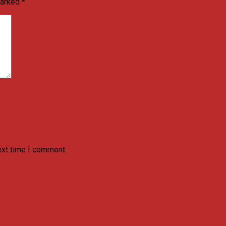
marked
*
ext time I comment.