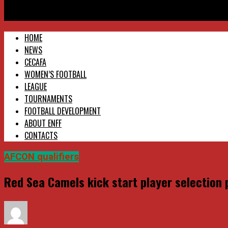
Red Sea Camels kick start player selection process in Asmara a
HOME
NEWS
CECAFA
WOMEN’S FOOTBALL
LEAGUE
TOURNAMENTS
FOOTBALL DEVELOPMENT
ABOUT ENFF
CONTACTS
AFCON qualifiers
Red Sea Camels kick start player selection