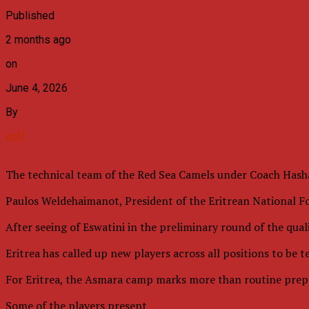
Published
2 months ago
on
June 4, 2026
By
enff
The technical team of the Red Sea Camels under Coach Hasha
Paulos Weldehaimanot, President of the Eritrean National Foo
After seeing of Eswatini in the preliminary round of the qual
Eritrea has called up new players across all positions to be 
For Eritrea, the Asmara camp marks more than routine prepar
Some of the players present