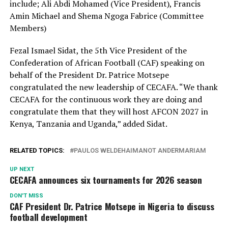
include; Ali Abdi Mohamed (Vice President), Francis
Amin Michael and Shema Ngoga Fabrice (Committee
Members)
Fezal Ismael Sidat, the 5th Vice President of the
Confederation of African Football (CAF) speaking on
behalf of the President Dr. Patrice Motsepe
congratulated the new leadership of CECAFA. “We thank
CECAFA for the continuous work they are doing and
congratulate them that they will host AFCON 2027 in
Kenya, Tanzania and Uganda,” added Sidat.
RELATED TOPICS:
PAULOS WELDEHAIMANOT ANDERMARIAM
UP NEXT
CECAFA announces six tournaments for 2026 season
DON'T MISS
CAF President Dr. Patrice Motsepe in Nigeria to discuss
football development