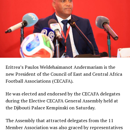
Eritrea’s Paulos Weldehaimanot Andermariam is the
new President of the Council of East and Central Africa
Football Associations (CECAFA).
He was elected and endorsed by the CECAFA delegates
during the Elective CECAFA General Assembly held at
the Djibouti Palace Kempinski on Saturday.
The Assembly that attracted delegates from the 11
Member Association was also graced by representatives