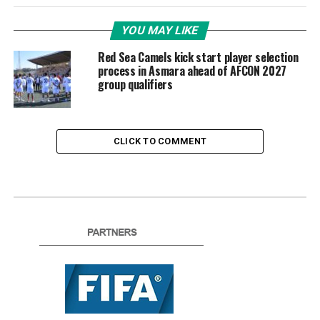
YOU MAY LIKE
Red Sea Camels kick start player selection
process in Asmara ahead of AFCON 2027
group qualifiers
CLICK TO COMMENT