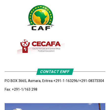
CONTACT ENFF
P.O BOX 3665, Asmara, Eritrea.
+291-1-163296/+291-08373304
Fax: +291-1/163 298