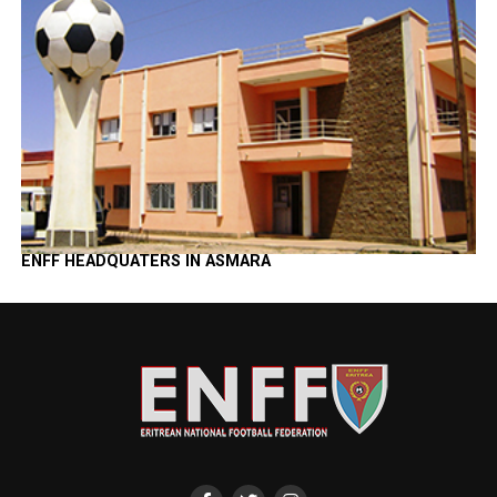
ENFF HEADQUATERS IN ASMARA