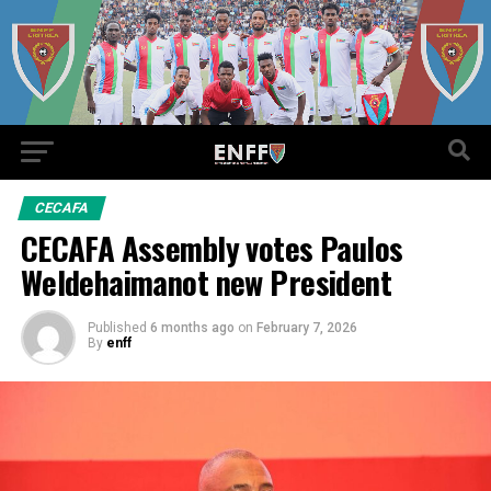
CECAFA
CECAFA Assembly votes Paulos
Weldehaimanot new President
Published
6 months ago
on
February 7, 2026
By
enff