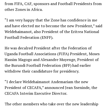
from FIFA, CAF, sponsors and Football Presidents from
other Zones in Africa.
“I am very happy that the Zone has confidence in me
and have elected me to become the new President,” said
Weldehaimanot, also President of the Eritrea National
Football Federation (ENFF).
He was decalred President after the Federation of
Uganda Football Associations (FUFA) President, Moses
Hassim Magogo and Alexandre Muyenge, President of
the Burundi Football Federation (BFF) had earlier
withdrew their candidature for presidency.
“I declare Weldehaimanot Andemariam the new
President of CECAFA,” announced Jean Sseninde, the
CECAFA Interim Executive Director.
The other members who take over the new leadership