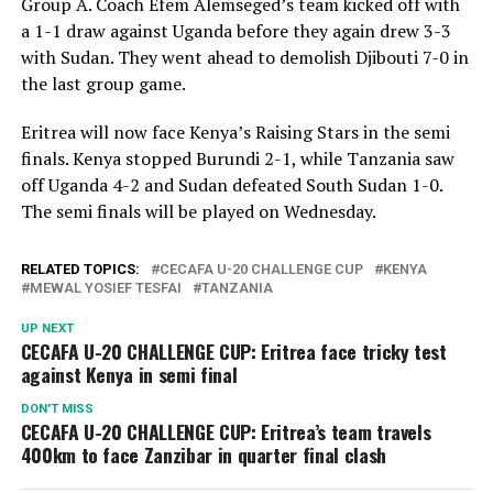
Group A. Coach Efem Alemseged’s team kicked off with
a 1-1 draw against Uganda before they again drew 3-3
with Sudan. They went ahead to demolish Djibouti 7-0 in
the last group game.
Eritrea will now face Kenya’s Raising Stars in the semi
finals. Kenya stopped Burundi 2-1, while Tanzania saw
off Uganda 4-2 and Sudan defeated South Sudan 1-0.
The semi finals will be played on Wednesday.
RELATED TOPICS:
CECAFA U-20 CHALLENGE CUP
KENYA
MEWAL YOSIEF TESFAI
TANZANIA
UP NEXT
CECAFA U-20 CHALLENGE CUP: Eritrea face tricky test
against Kenya in semi final
DON'T MISS
CECAFA U-20 CHALLENGE CUP: Eritrea’s team travels
400km to face Zanzibar in quarter final clash