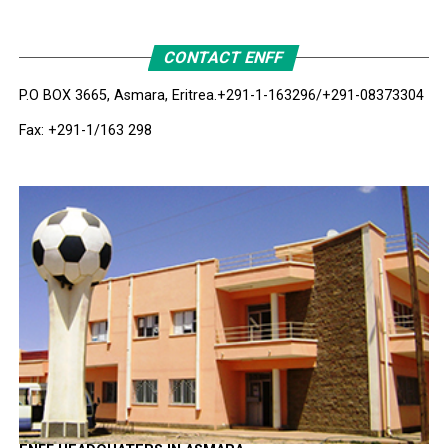
CONTACT ENFF
P.O BOX 3665, Asmara, Eritrea.
+291-1-163296/+291-08373304
Fax: +291-1/163 298