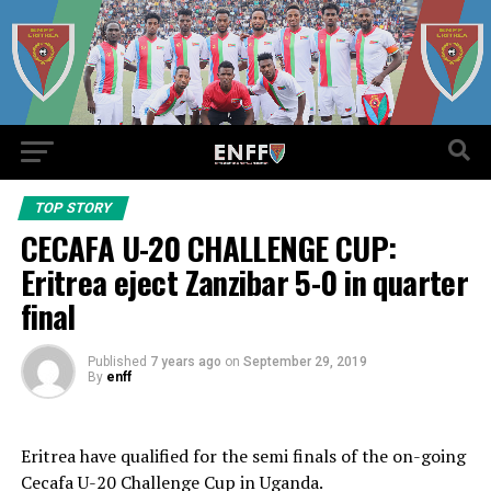
TOP STORY
CECAFA U-20 CHALLENGE CUP:
Eritrea eject Zanzibar 5-0 in quarter
final
Published
7 years ago
on
September 29, 2019
By
enff
Eritrea have qualified for the semi finals of the on-going
Cecafa U-20 Challenge Cup in Uganda.