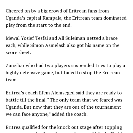
Cheered on by a big crowd of Eritrean fans from
Uganda’s capital Kampala, the Eritrean team dominated
play from the start to the end.
Mewal Yosief Tesfai and Ali Suleiman netted a brace
each, while Simon Asmelash also got his name on the
score sheet.
Zanzibar who had two players suspended tries to play a
highly defensive game, but failed to stop the Eritrean
team.
Eritrea’s coach Efem Alemseged said they are ready to
battle till the final. “The only team that we feared was
Uganda. But now that they are out of the tournament
we can face anyone,” added the coach.
Eritrea qualified for the knock out stage after topping