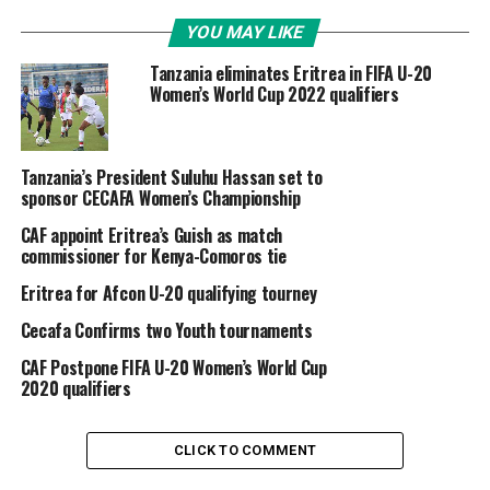
YOU MAY LIKE
Tanzania eliminates Eritrea in FIFA U-20
Women’s World Cup 2022 qualifiers
Tanzania’s President Suluhu Hassan set to
sponsor CECAFA Women’s Championship
CAF appoint Eritrea’s Guish as match
commissioner for Kenya-Comoros tie
Eritrea for Afcon U-20 qualifying tourney
Cecafa Confirms two Youth tournaments
CAF Postpone FIFA U-20 Women’s World Cup
2020 qualifiers
CLICK TO COMMENT