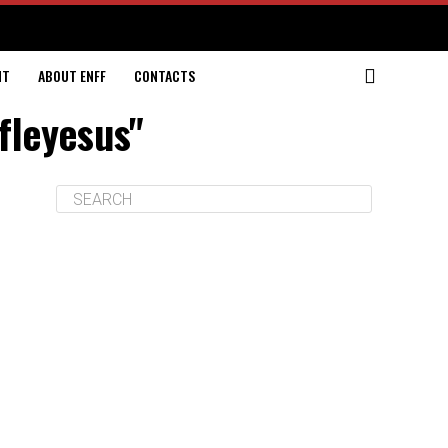
NT
ABOUT ENFF
CONTACTS
ifleyesus"