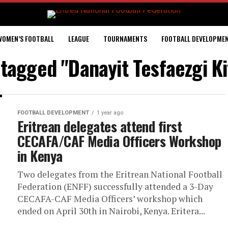
WOMEN’S FOOTBALL
LEAGUE
TOURNAMENTS
FOOTBALL DEVELOPME
 tagged "Danayit Tesfaezgi K
FOOTBALL DEVELOPMENT
1 year ago
Eritrean delegates attend first
CECAFA/CAF Media Officers Workshop
in Kenya
Two delegates from the Eritrean National Football
Federation (ENFF) successfully attended a 3-Day
CECAFA-CAF Media Officers’ workshop which
ended on April 30th in Nairobi, Kenya. Eritera...