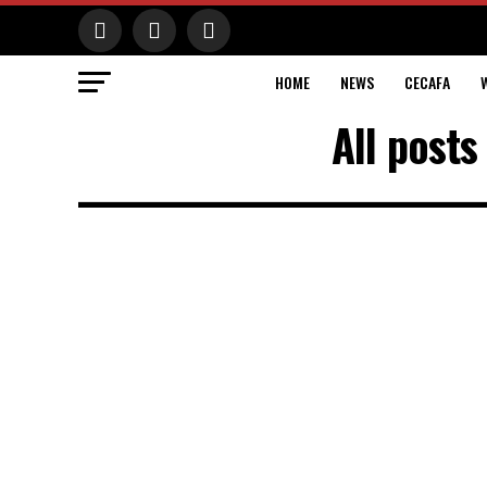
HOME
NEWS
CECAFA
All posts