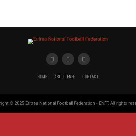
HOME
ABOUT ENFF
CONTACT
ight © 2025 Eritrea National Football Federation - ENFF. All rights res