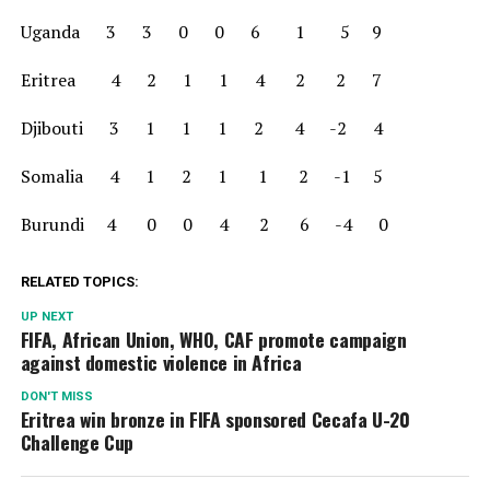
Uganda 3 3 0 0 6 1 5 9
Eritrea 4 2 1 1 4 2 2 7
Djibouti 3 1 1 1 2 4 -2 4
Somalia 4 1 2 1 1 2 -1 5
Burundi 4 0 0 4 2 6 -4 0
RELATED TOPICS:
UP NEXT
FIFA, African Union, WHO, CAF promote campaign
against domestic violence in Africa
DON'T MISS
Eritrea win bronze in FIFA sponsored Cecafa U-20
Challenge Cup