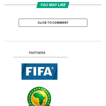
YOU MAY LIKE
CLICK TO COMMENT