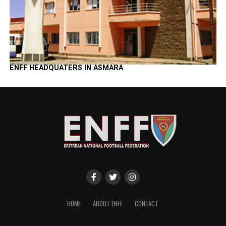
ENFF HEADQUATERS IN ASMARA
HOME
ABOUT ENFF
CONTACT