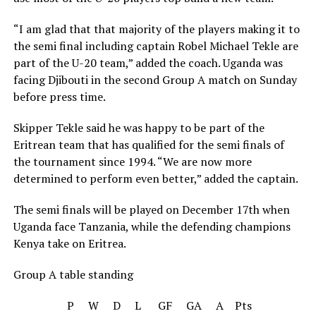
“I am glad that that majority of the players making it to
the semi final including captain Robel Michael Tekle are
part of the U-20 team,” added the coach. Uganda was
facing Djibouti in the second Group A match on Sunday
before press time.
Skipper Tekle said he was happy to be part of the
Eritrean team that has qualified for the semi finals of
the tournament since 1994. “We are now more
determined to perform even better,” added the captain.
The semi finals will be played on December 17th when
Uganda face Tanzania, while the defending champions
Kenya take on Eritrea.
Group A table standing
P W D L GF GA A Pts