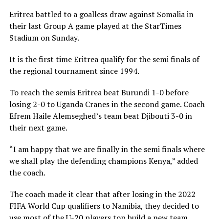
Eritrea battled to a goalless draw against Somalia in
their last Group A game played at the StarTimes
Stadium on Sunday.
It is the first time Eritrea qualify for the semi finals of
the regional tournament since 1994.
To reach the semis Eritrea beat Burundi 1-0 before
losing 2-0 to Uganda Cranes in the second game. Coach
Efrem Haile Alemseghed’s team beat Djibouti 3-0 in
their next game.
“I am happy that we are finally in the semi finals where
we shall play the defending champions Kenya,” added
the coach.
The coach made it clear that after losing in the 2022
FIFA World Cup qualifiers to Namibia, they decided to
use most of the U-20 players top build a new team.