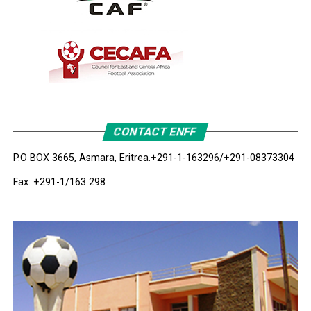
CONTACT ENFF
P.O BOX 3665, Asmara, Eritrea.
+291-1-163296/+291-08373304
Fax: +291-1/163 298