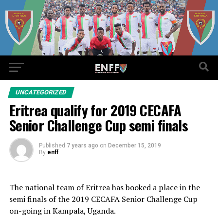
UNCATEGORIZED
Eritrea qualify for 2019 CECAFA
Senior Challenge Cup semi finals
Published
7 years ago
on
December 15, 2019
By
enff
The national team of Eritrea has booked a place in the
semi finals of the 2019 CECAFA Senior Challenge Cup
on-going in Kampala, Uganda.