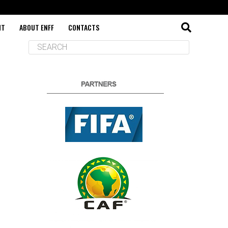
NT
ABOUT ENFF
CONTACTS