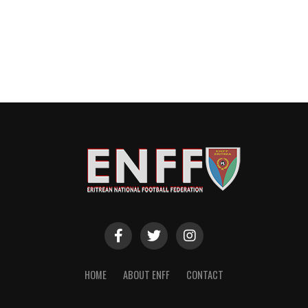
HOME
ABOUT ENFF
CONTACT