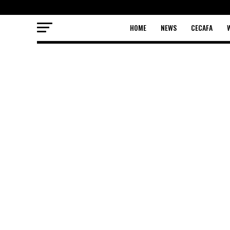
HOME
NEWS
CECAFA