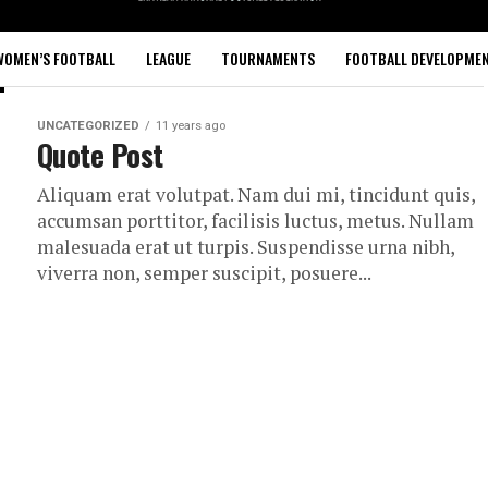
WOMEN’S FOOTBALL
LEAGUE
TOURNAMENTS
FOOTBALL DEVELOPME
UNCATEGORIZED
11 years ago
Quote Post
Aliquam erat volutpat. Nam dui mi, tincidunt quis,
accumsan porttitor, facilisis luctus, metus. Nullam
malesuada erat ut turpis. Suspendisse urna nibh,
viverra non, semper suscipit, posuere...