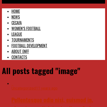
Eritrea National Football Federation
HOME
NEWS
CECAFA
WOMEN’S FOOTBALL
LEAGUE
TOURNAMENTS
FOOTBALL DEVELOPMENT
ABOUT ENFF
CONTACTS
All posts tagged "image"
Uncategorized
11 years ago
Pellentesque odio nisi, euismod in,