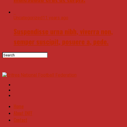
Uncategorized
11 years ago
Suspendisse urna nibh, viverra non,
semper suscipit, posuere a, pede.
Home
About ENFF
Contact