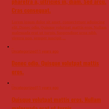
pharetra a, ultricies in, diam. Sed arcu.
Cras consequat.
Lorem ipsum dolor sit amet, consectetuer adipiscing
elit. Donec odio. Quisque volutpat mattis eros. Nullam
malesuada erat ut turpis. Suspendisse urna nibh,
viverra non, semper suscipit,...
Uncategorized
11 years ago
Donec odio. Quisque volutpat mattis
eros.
Uncategorized
11 years ago
Quisque volutpat mattis eros. Nullam
malesuada erat ut turpis.