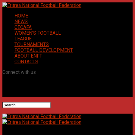
HOME
NEWS
CECAFA
WOMEN’S FOOTBALL
LEAGUE
TOURNAMENTS
FOOTBALL DEVELOPMENT
ABOUT ENFF
CONTACTS
Connect with us