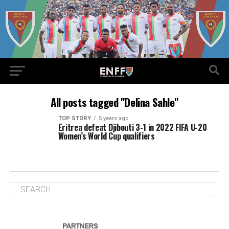
All posts tagged "Delina Sahle"
TOP STORY
5 years ago
Eritrea defeat Djibouti 3-1 in 2022 FIFA U-20
Women’s World Cup qualifiers