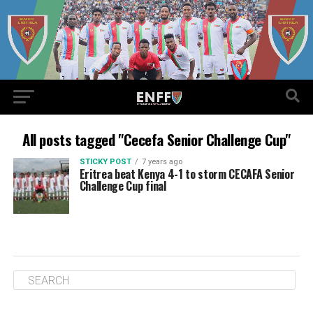
All posts tagged "Cecefa Senior Challenge Cup"
STICKY POST
7 years ago
Eritrea beat Kenya 4-1 to storm CECAFA Senior
Challenge Cup final